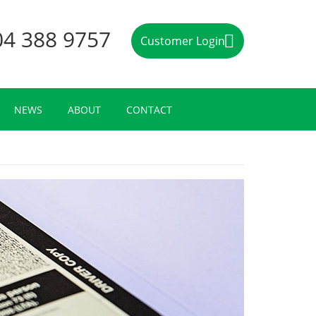
04 388 9757
Customer Login
NEWS
ABOUT
CONTACT