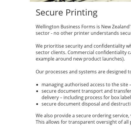
Secure Printing
Wellington Business Forms is New Zealand's
sector - no other printer understands secur
We prioritise security and confidentiality w
sector clients. Commercial confidentiality c
example around new product launches).
Our processes and systems are designed to
managing authorised access to the site –
secure document transport and transferr
delivery – including process for box labe
secure document disposal and destructi
We also provide a secure ordering service, 
This allows for transparent oversight of all