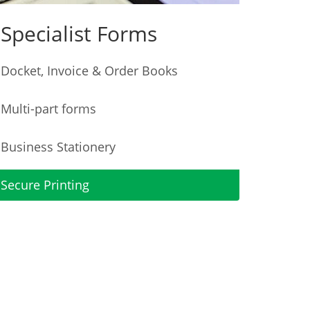
Specialist Forms
Docket, Invoice & Order Books
Multi-part forms
Business Stationery
Secure Printing