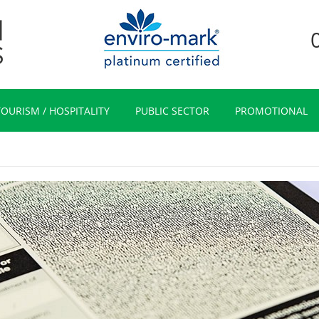
TOURISM / HOSPITALITY
PUBLIC SECTOR
PROMOTIONAL