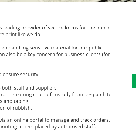
 leading provider of secure forms for the public
e print like we do.
hen handling sensitive material for our public
an also be a key concern for business clients (for
 ensure security:
 both staff and suppliers
al – ensuring chain of custody from despatch to
ls and taping
on of rubbish.
via an online portal to manage and track orders.
 printing orders placed by authorised staff.