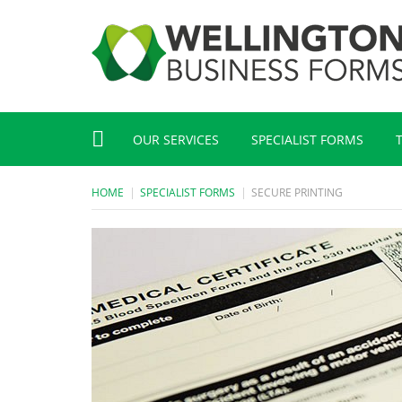
OUR SERVICES
SPECIALIST FORMS
HOME
SPECIALIST FORMS
SECURE PRINTING