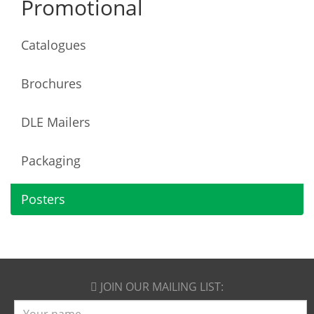
Promotional
Catalogues
Brochures
DLE Mailers
Packaging
Posters
JOIN OUR
MAILING LIST:
Name