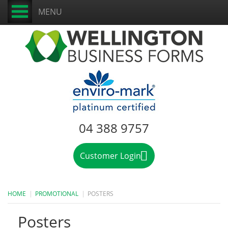
MENU
04 388 9757
Customer Login
HOME
PROMOTIONAL
POSTERS
Posters