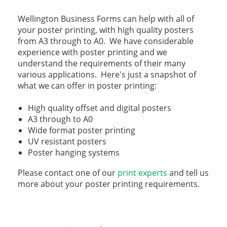
Wellington Business Forms can help with all of
your poster printing, with high quality posters
from A3 through to A0. We have considerable
experience with poster printing and we
understand the requirements of their many
various applications. Here's just a snapshot of
what we can offer in poster printing:
High quality offset and digital posters
A3 through to A0
Wide format poster printing
UV resistant posters
Poster hanging systems
Please contact one of our
print experts
and tell us
more about your poster printing requirements.