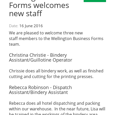
Forms welcomes
new staff
Date:
16 June 2016
We are pleased to welcome three new
staff members to the Wellington Business Forms
team.
Christina Christie - Bindery
Assistant/Guillotine Operator
Chrissie does all bindery work, as well as finished
cutting and cutting for the printing presses.
Rebecca Robinson - Dispatch
Assistant/Bindery Assistant
Rebecca does all hotel dispatching and packing
within our warehouse. In the near future, Lisa will
be trained in the workings of the bindery area.