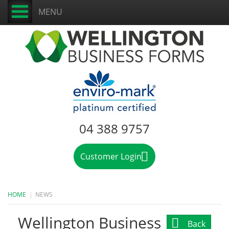
MENU
04 388 9757
Customer Login
HOME
NEWS
Wellington Business
Back