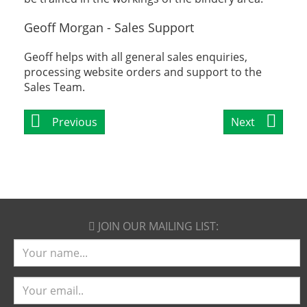
Geoff Morgan - Sales Support
Geoff helps with all general sales enquiries,
processing website orders and support to the
Sales Team.
Previous
Next
JOIN OUR
MAILING LIST:
Name
Email
address